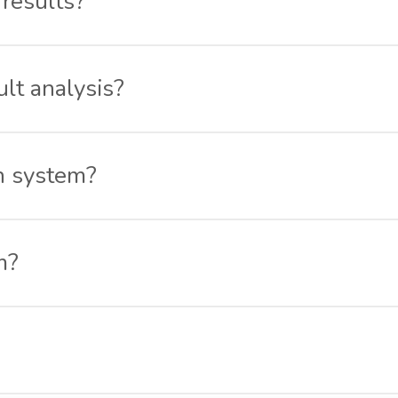
 results?
 results in my results section. To promote healthy competit
ult analysis?
sult and the overall class ’ s result as well. You can track 
n system?
software designed to help you conduct online exams for stu
m?
t allows conducting subjective exams. The Schoolzpro onli
s online with ease. It is a complete online assessment and 
the Schoolzpro online examination software. You simply have
 answers once he’s done or the exam timer is over. If you wa