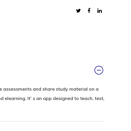
ne assessments and share study material on a
elearning. It’ s an app designed to teach, test,