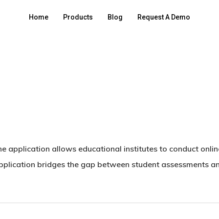
Home
Products
Blog
Request A Demo
 application allows educational institutes to conduct onli
pplication bridges the gap between student assessments and 