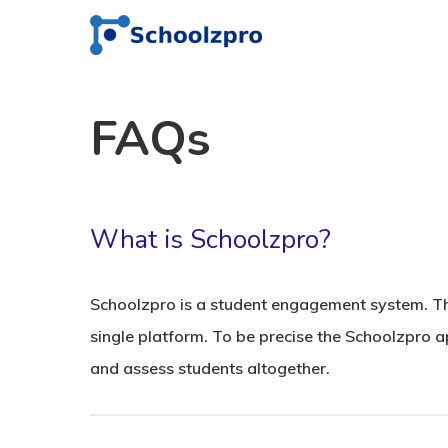
FAQs
What is Schoolzpro?
Schoolzpro is a student engagement system. The
single platform. To be precise the Schoolzpro a
and assess students altogether.