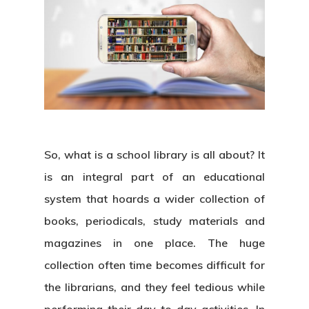
So, what is a school library is all about? It
is an integral part of an educational
system that hoards a wider collection of
books, periodicals, study materials and
magazines in one place
.
The huge
collection often time becomes difficult for
the librarians, and they feel tedious while
performing their day-to-day activities. In