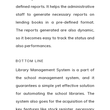
defined reports. It helps the administrative
staff to generate necessary reports on
lending books in a pre-defined format.
The reports generated are also dynamic,
so it becomes easy to track the status and
also performances.
BOTTOM LINE
Library Management System
is a part of
the school management system, and it
guarantees a simple yet effective solution
for automating the school libraries. The
system also goes for the acquisition of the
key features like stock register, necessary