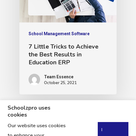
School Management Software
7 Little Tricks to Achieve
the Best Results in
Education ERP
Team Essence
October 25, 2021
Schoolzpro uses
cookies
Our website uses cookies
I
to enhance your