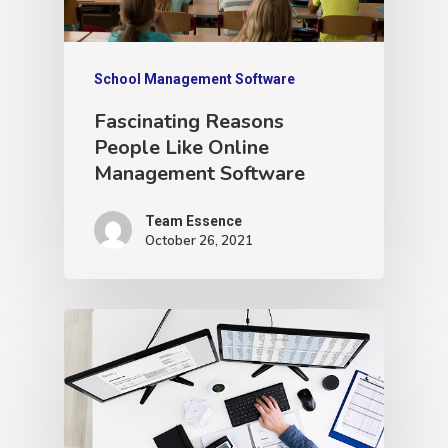
School Management Software
Fascinating Reasons
People Like Online
Management Software
Team Essence
October 26, 2021