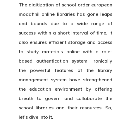
The digitization of school
order european
modafinil online
libraries has gone leaps
and bounds due to a wide range of
success within a short interval of time. It
also ensures efficient storage and access
to study materials online with a role-
based authentication system. Ironically
the powerful features of the library
management system have strengthened
the education environment by offering
breath to govern and collaborate the
school libraries and their resources. So,
let’s dive into it.