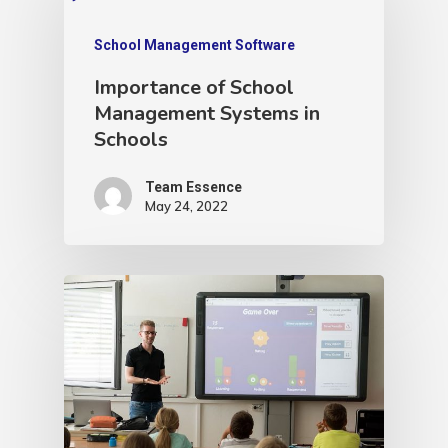
School Management Software
Importance of School
Management Systems in
Schools
Team Essence
May 24, 2022