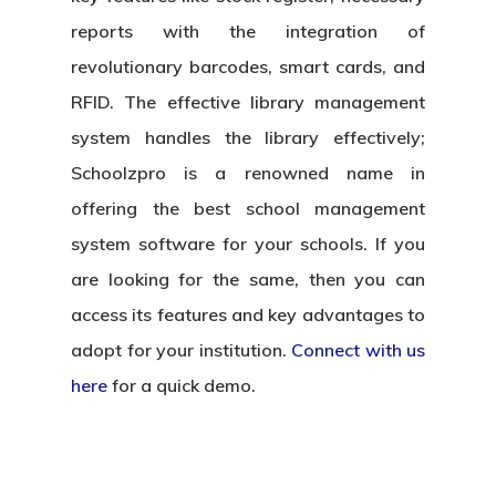
reports with the integration of
revolutionary barcodes, smart cards, and
RFID. The effective library management
system handles the library effectively;
Schoolzpro is a renowned name in
offering the best school management
system software for your schools. If you
are looking for the same, then you can
access its features and key advantages to
adopt for your institution.
Connect with us
here
for a quick demo.