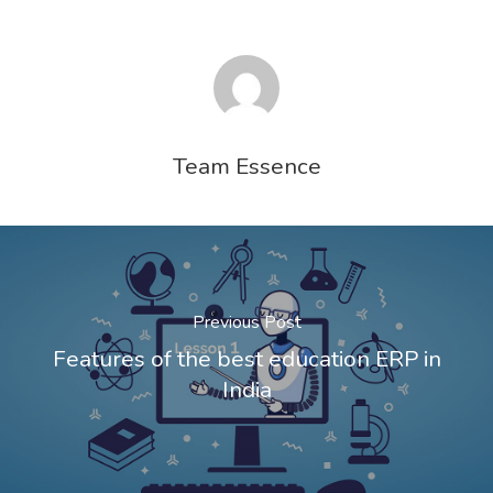
Team Essence
Previous Post
Features of the best education ERP in
India