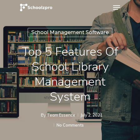
School Management Software
Top 5 Features Of
School Library
Management
System
By
Team Essence
July 2, 2021
No Comments