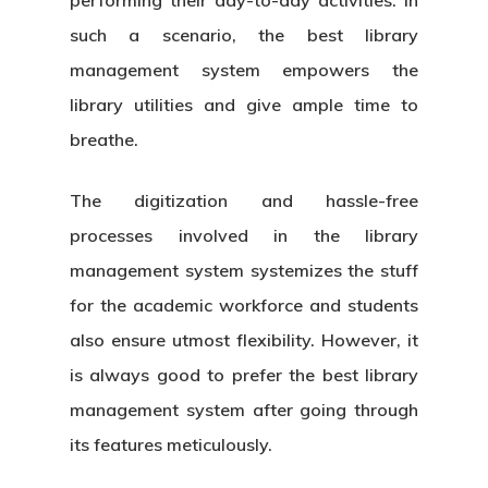
such a scenario, the best library
management system empowers the
library utilities and give ample time to
breathe.
The digitization and hassle-free
processes involved in the
library
management system
systemizes the stuff
for the academic workforce and students
also ensure utmost flexibility. However, it
is always good to prefer the best library
management system after going through
its features meticulously.