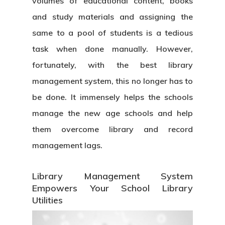
volumes of educational content, books
and study materials and assigning the
same to a pool of students is a tedious
task when done manually. However,
fortunately, with the best
library
management system
, this no longer has to
be done. It immensely helps the schools
manage the new age schools and help
them overcome library and record
management lags.
Library Management System
Empowers Your School Library
Utilities