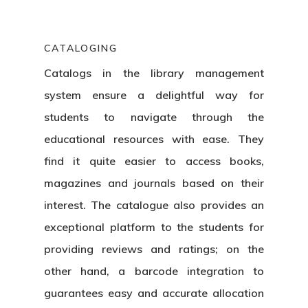
CATALOGING
Catalogs in the
library management
system
ensure a delightful way for
students to navigate through the
educational resources with ease. They
find it quite easier to access books,
magazines and journals based on their
interest. The catalogue also provides an
exceptional platform to the students for
providing reviews and ratings; on the
other hand, a barcode integration to
guarantees easy and accurate allocation