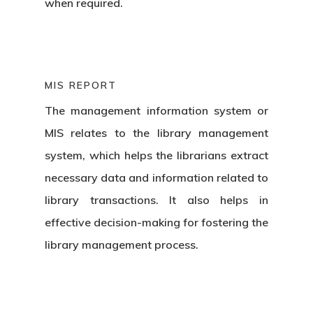
when required.
Blog
School Management S
Admission CRM Softw
Request A D
MIS REPORT
Online Examination Sy
The management information system or
MIS relates to the
library management
system,
which helps the librarians extract
necessary data and information related to
library transactions. It also helps in
effective decision-making for fostering the
library management process.