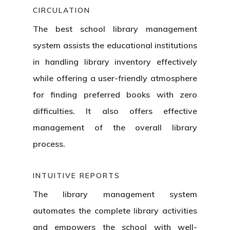
CIRCULATION
The best school library management
system assists the educational institutions
in handling library inventory effectively
while offering a user-friendly atmosphere
for finding preferred books with zero
difficulties. It also offers effective
management of the overall library
process.
INTUITIVE REPORTS
The library management system
automates the complete library activities
and empowers the school with well-