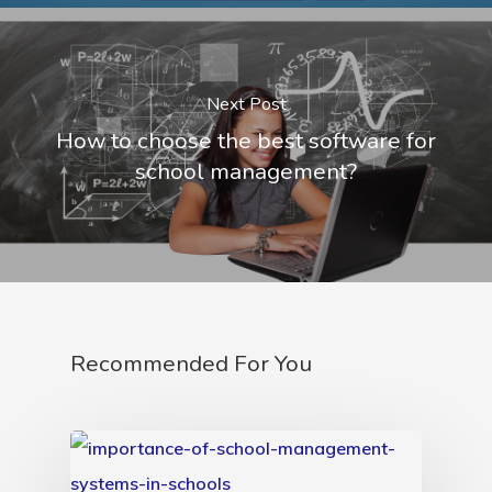
Next Post
How to choose the best software for
school management?
Recommended For You