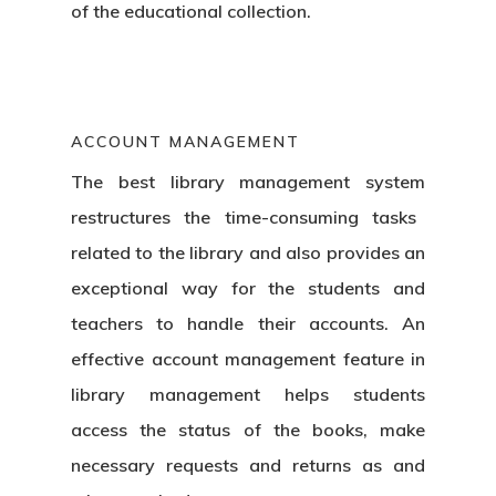
of the educational collection.
ACCOUNT MANAGEMENT
The best
library management system
restructures the time-consuming tasks
related to the library and also provides an
exceptional way for the students and
teachers to handle their accounts. An
effective account management feature in
library management helps students
Home
access the status of the books, make
necessary requests and returns as and
Products