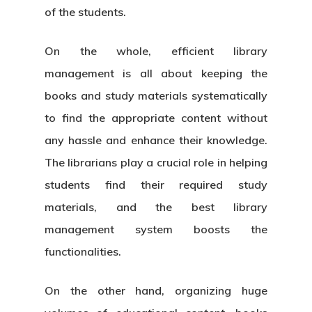
of the students.
On the whole, efficient library
management is all about keeping the
books and study materials systematically
to find the appropriate content without
any hassle and enhance their knowledge.
The librarians play a crucial role in helping
students find their required study
materials, and the best
library
management system
boosts the
functionalities.
On the other hand, organizing huge