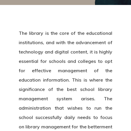
The library is the core of the educational
institutions, and with the advancement of
technology and digital content, it is highly
essential for schools and colleges to opt
for effective management of the
education information. This is where the
significance of the best school
library
management system
arises. The
administration that wishes to run the
school successfully daily needs to focus
on library management for the betterment