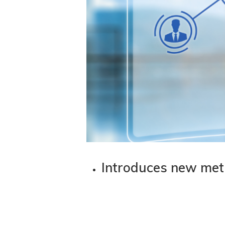
Introduces new meth