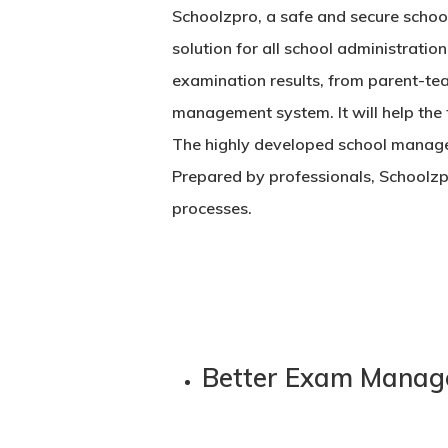
Schoolzpro, a safe and secure
schoo
solution for all school administration
examination results, from parent-tea
management system. It will help the 
The highly developed
school manage
Prepared by professionals, Schoolzp
processes.
Better Exam Manag