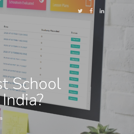
t School
 India?
s