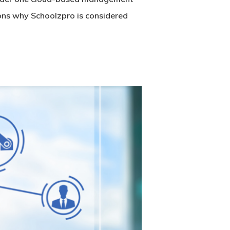
sons why Schoolzpro is considered