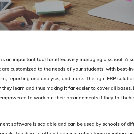
 an important tool for effectively managing a school. A
s
are customized to the needs of your students, with best-in-c
 reporting and analysis, and more. The right ERP solution
hey learn and thus making it far easier to cover all bases.
 empowered to work out their arrangements if they fall beh
ment software
is scalable and can be used by schools of dif
eir pupils, teachers, staff and administrative team member