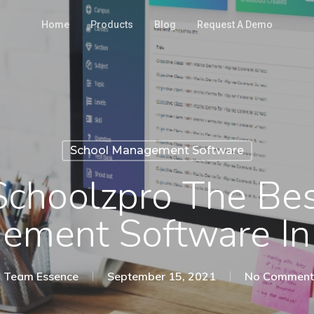
Home
Products
Blog
Request A Demo
School Management Software
Schoolzpro The Bes
ment Software In
y
Team Essence
September 15, 2021
No Comment