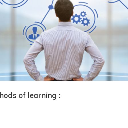
ods of learning :