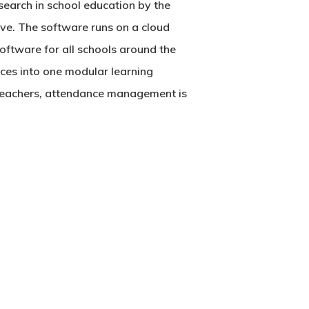
esearch in school education by the
tive. The software runs on a cloud
oftware
for all schools around the
ces into one modular learning
 teachers, attendance management is