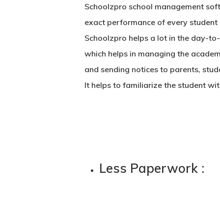
Schoolzpro
school management soft
exact performance of every student 
Schoolzpro helps a lot in the day-t
which helps in managing the academic
and sending notices to parents, stude
It helps to familiarize the student w
Less Paperwork :