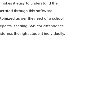
It makes it easy to understand the
nerated through this software.
tomized as per the need of a school
 reports, sending SMS for attendance
dress the right student individually.