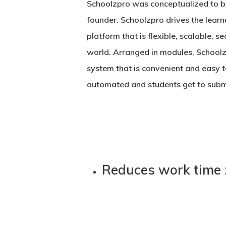
Schoolzpro was conceptualized to brin
founder. Schoolzpro drives the learne
platform that is flexible, scalable, s
world. Arranged in modules, Schoolz
system that is convenient and easy 
automated and students get to submi
Reduces work time 