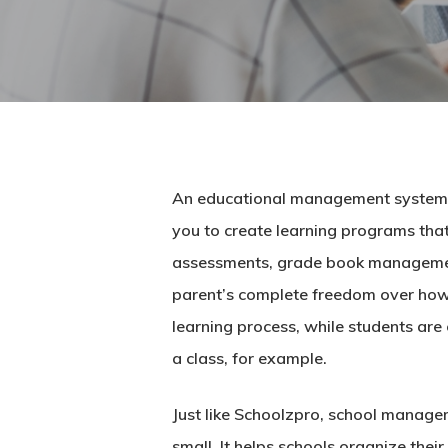
An educational management system is
you to create learning programs that 
assessments, grade book management,
parent’s complete freedom over how t
learning process, while students are
a class, for example.
Just like Schoolzpro,
school manage
small. It helps schools organize th