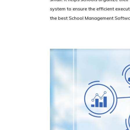
system to ensure the efficient exec
the best
School Management Softw