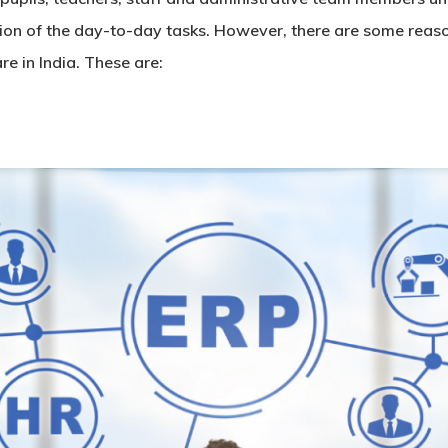
ution of the day-to-day tasks. However, there are some rea
are
in India. These are: