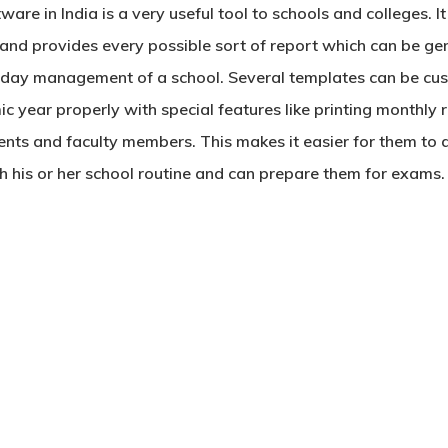
ware in India
is a very useful tool to schools and colleges. 
and provides every possible sort of report which can be ge
o-day management of a school. Several templates can be cus
 year properly with special features like printing monthly
nts and faculty members. This makes it easier for them to ad
ith his or her school routine and can prepare them for exams.