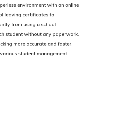
perless environment with an online
l leaving certificates to
antly from using a school
each student without any paperwork.
racking more accurate and faster.
of various student management