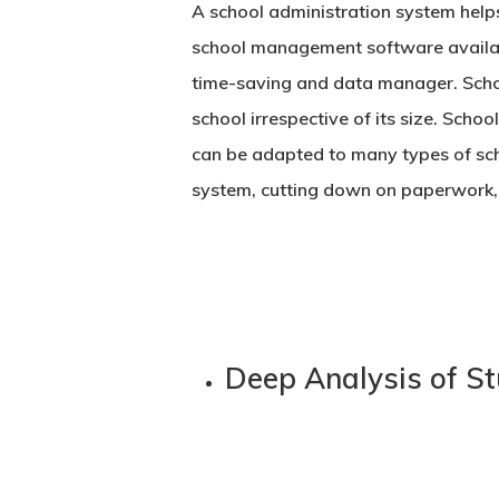
A school administration system help
school management software
availa
time-saving and data manager. School
school irrespective of its size. Scho
can be adapted to many types of sch
system, cutting down on paperwork, e
Deep Analysis of S