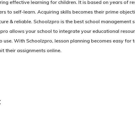
g effective learning for children. It is based on years of r
rs to self-learn. Acquiring skills becomes their prime objec
ecure & reliable. Schoolzpro is the best
school management s
pro allows your school to integrate your educational resour
to use. With Schoolzpro, lesson planning becomes easy for
t their assignments online.
: