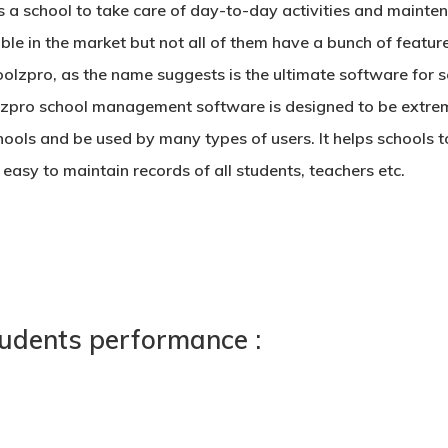
s a school to take care of day-to-day activities and mainte
ble in the market but not all of them have a bunch of feature
zpro, as the name suggests is the ultimate software for sch
olzpro
school management software
is designed to be extrem
ools and be used by many types of users. It helps schools
asy to maintain records of all students, teachers etc.
tudents performance :