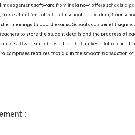
l management software
from India now offers schools a pa
, from school fee collection to school application, from schoo
cher meetings to board exams. Schools can benefit signific
teachers to store the student details and the progress of 
ment software in India
is a tool that makes a lot of child t
ro comprises features that aid in the smooth transaction 
ement :