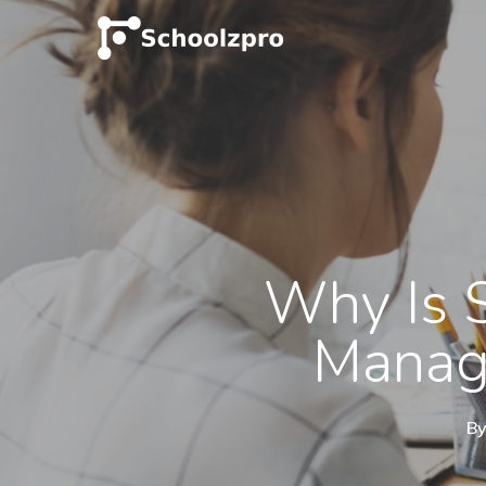
Why Is 
Manage
B