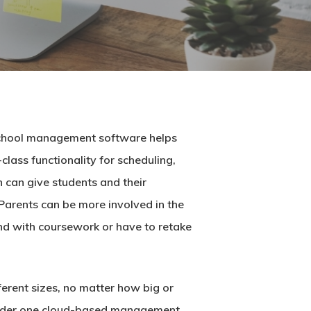
chool management software
helps
lass functionality for scheduling,
 can give students and their
 Parents can be more involved in the
ind with coursework or have to retake
ferent sizes, no matter how big or
s under one cloud-based management