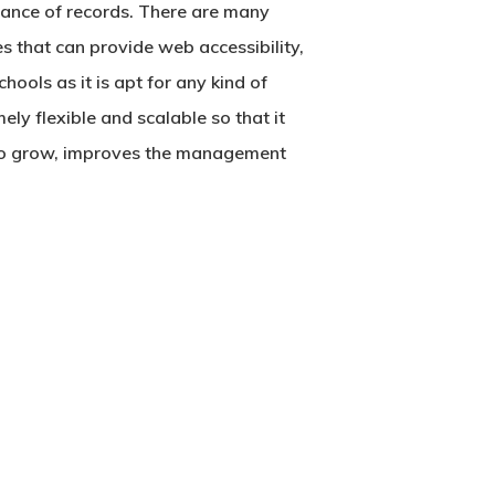
nance of records. There are many
s that can provide web accessibility,
ools as it is apt for any kind of
ely flexible and scalable so that it
 to grow, improves the management