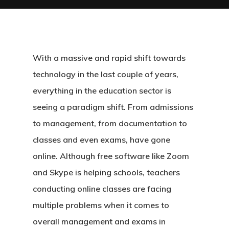
With a massive and rapid shift towards
technology in the last couple of years,
everything in the education sector is
seeing a paradigm shift. From admissions
to management, from documentation to
classes and even exams, have gone
online. Although free software like Zoom
and Skype is helping schools, teachers
conducting online classes are facing
multiple problems when it comes to
overall management and exams in