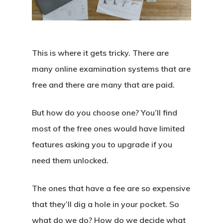
This is where it gets tricky. There are
many online examination systems that are
free and there are many that are paid.
But how do you choose one? You’ll find
most of the free ones would have limited
features asking you to upgrade if you
need them unlocked.
The ones that have a fee are so expensive
that they’ll dig a hole in your pocket. So
what do we do? How do we decide what