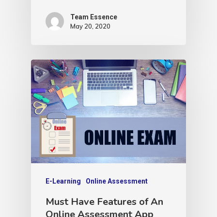
Team Essence
May 20, 2020
E-Learning
Online Assessment
Must Have Features of An
Online Assessment App