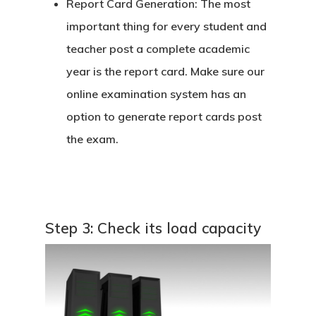
Report Card Generation:
The most
important thing for every student and
teacher post a complete academic
year is the report card. Make sure our
online examination system has an
option to generate report cards post
the exam.
Step 3: Check its load capacity