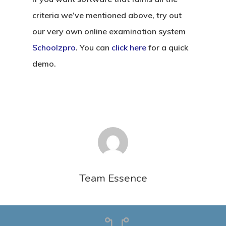
criteria we’ve mentioned above, try out
our very own online examination system
Schoolzpro
. You can
click here
for a quick
demo.
Team Essence