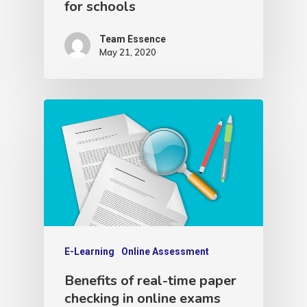
for schools
Team Essence
May 21, 2020
E-Learning
Online Assessment
Benefits of real-time paper
checking in online exams