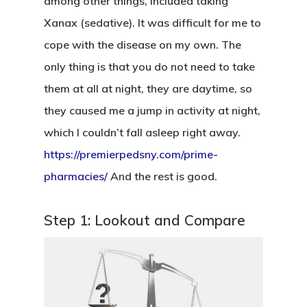
among other things, included taking
Xanax (sedative). It was difficult for me to
cope with the disease on my own. The
only thing is that you do not need to take
them at all at night, they are daytime, so
they caused me a jump in activity at night,
which I couldn’t fall asleep right away.
https://premierpedsny.com/prime-
pharmacies/
And the rest is good.
Step 1: Lookout and Compare