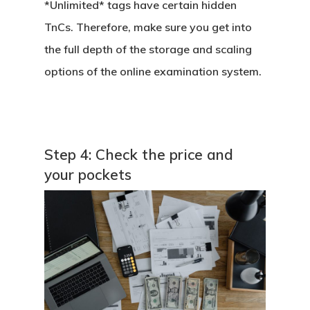
*Unlimited* tags have certain hidden
Online Examination Sy
TnCs. Therefore, make sure you get into
the full depth of the storage and scaling
options of the online examination system.
Step 4: Check the price and
your pockets