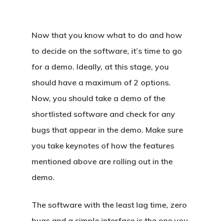
Now that you know what to do and how
to decide on the software, it’s time to go
for a demo. Ideally, at this stage, you
should have a maximum of 2 options.
Now, you should take a demo of the
shortlisted software and check for any
bugs that appear in the demo. Make sure
you take keynotes of how the features
mentioned above are rolling out in the
demo.
The software with the least lag time, zero
bugs and a simple interface is the one you