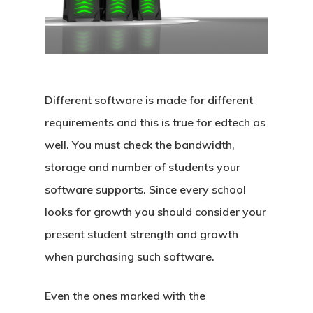
Different software is made for different
requirements and this is true for edtech as
well. You must check the bandwidth,
storage and number of students your
software supports. Since every school
Home
looks for growth you should consider your
Products
present student strength and growth
when purchasing such software.
Blog
School Management S
Even the ones marked with the
Admission CRM Softw
Request A D