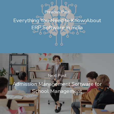
Previous Post
Everything You Need to Know About
ERP Software in India
Next Post
Admission Management Software for
School Management