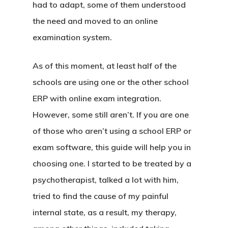
had to adapt, some of them understood
the need and moved to an online
examination system.
As of this moment, at least half of the
schools are using one or the other school
ERP with online exam integration.
However, some still aren’t. If you are one
of those who aren’t using a school ERP or
exam software, this guide will help you in
choosing one. I started to be treated by a
psychotherapist, talked a lot with him,
tried to find the cause of my painful
internal state, as a result, my therapy,