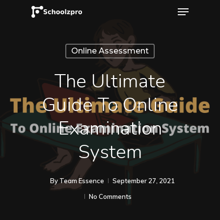
Online Assessment
The Ultimate
Guide To Online
Examination
System
By
Team Essence
September 27, 2021
No Comments