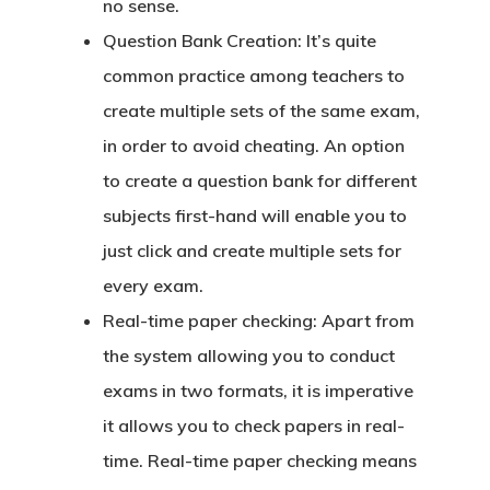
no sense.
Question Bank Creation:
It’s quite
common practice among teachers to
create multiple sets of the same exam,
in order to avoid cheating. An option
to create a question bank for different
subjects first-hand will enable you to
just click and create multiple sets for
every exam.
Real-time paper checking:
Apart from
the system allowing you to conduct
exams in two formats, it is imperative
it allows you to check papers in real-
time. Real-time paper checking means