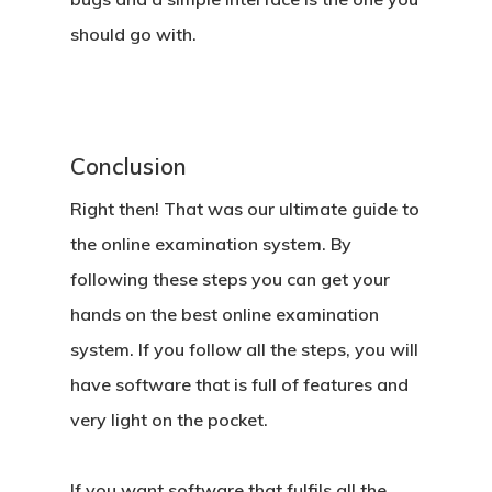
should go with.
Conclusion
Right then! That was our ultimate guide to
the online examination system. By
following these steps you can get your
hands on the best online examination
system. If you follow all the steps, you will
have software that is full of features and
very light on the pocket.
If you want software that fulfils all the