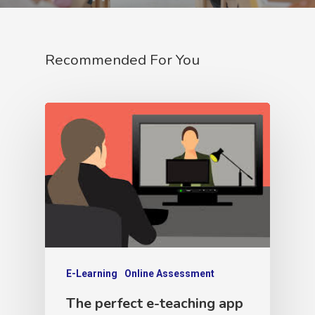
Recommended For You
E-Learning
Online Assessment
The perfect e-teaching app