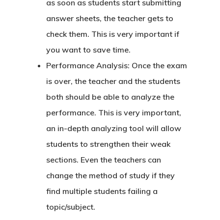
as soon as students start submitting
answer sheets, the teacher gets to
check them. This is very important if
you want to save time.
Performance Analysis:
Once the exam
is over, the teacher and the students
both should be able to analyze the
performance. This is very important,
an in-depth analyzing tool will allow
students to strengthen their weak
sections. Even the teachers can
change the method of study if they
find multiple students failing a
topic/subject.