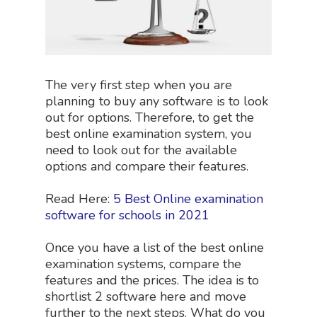
The very first step when you are
planning to buy any software is to look
out for options. Therefore, to get the
best online examination system, you
need to look out for the available
options and compare their features.
Read Here:
5 Best Online examination
software for schools in 2021
Once you have a list of the best online
examination systems, compare the
features and the prices. The idea is to
shortlist 2 software here and move
further to the next steps. What do you