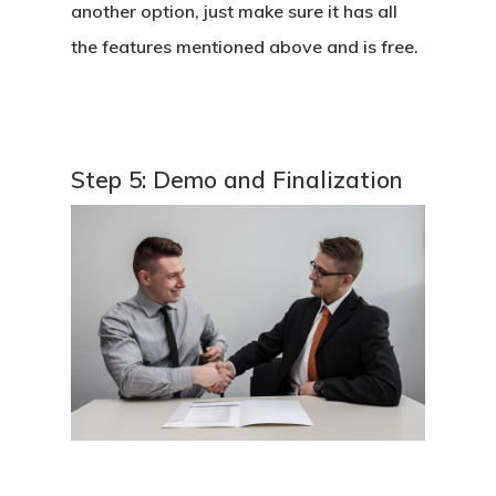
another option, just make sure it has all
the features mentioned above and is free.
Step 5: Demo and Finalization