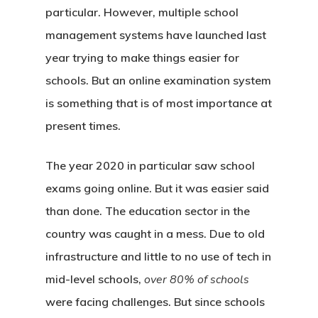
particular. However, multiple school
management systems have launched last
year trying to make things easier for
schools. But an online examination system
is something that is of most importance at
present times.
The year 2020 in particular saw school
exams going online. But it was easier said
than done. The education sector in the
country was caught in a mess. Due to old
infrastructure and little to no use of tech in
mid-level schools,
over 80% of schools
were facing challenges. But since schools