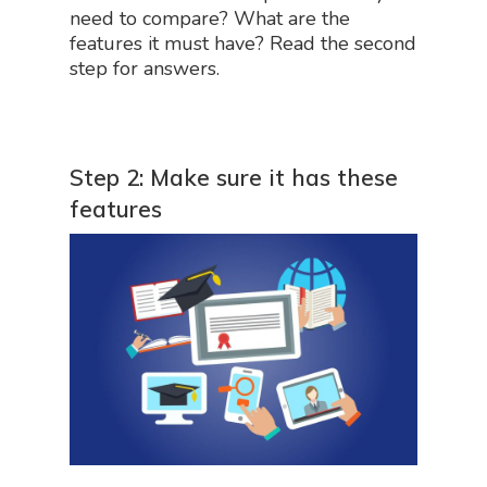
need to compare? What are the
features it must have? Read the second
step for answers.
Step 2: Make sure it has these
features