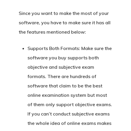
Since you want to make the most of your
software, you have to make sure it has all
the features mentioned below:
Supports Both Formats:
Make sure the
software you buy supports both
objective and subjective exam
formats. There are hundreds of
software that claim to be the best
online examination system but most
of them only support objective exams.
If you can’t conduct subjective exams
the whole idea of online exams makes