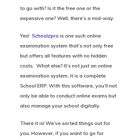
to go with? Is it the free one or the
expensive one? Well, there’s a mid-way.
Yes!
Schoolzpro
is one such online
examination system that’s not only free
but offers all features with no hidden
costs. What else? It’s not just an online
examination system, it is a complete
School ERP. With this software, you’ll not
only be able to conduct online exams but
also manage your school digitally.
There it is! We’ve sorted things out for
you. However, if you want to go for